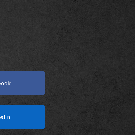
book
edin