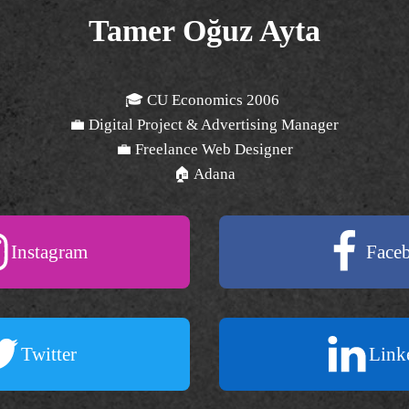
Tamer Oğuz Ayta
🎓 CU Economics 2006
💼 Digital Project & Advertising Manager
💼 Freelance Web Designer
🏠 Adana
Instagram
Face
Twitter
Link